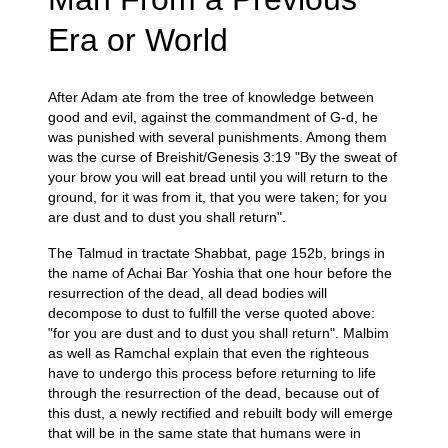
Era or World
After Adam ate from the tree of knowledge between
good and evil, against the commandment of G-d, he
was punished with several punishments. Among them
was the curse of Breishit/Genesis 3:19 "By the sweat of
your brow you will eat bread until you will return to the
ground, for it was from it, that you were taken; for you
are dust and to dust you shall return".
The Talmud in tractate Shabbat, page 152b, brings in
the name of Achai Bar Yoshia that one hour before the
resurrection of the dead, all dead bodies will
decompose to dust to fulfill the verse quoted above:
"for you are dust and to dust you shall return". Malbim
as well as Ramchal explain that even the righteous
have to undergo this process before returning to life
through the resurrection of the dead, because out of
this dust, a newly rectified and rebuilt body will emerge
that will be in the same state that humans were in