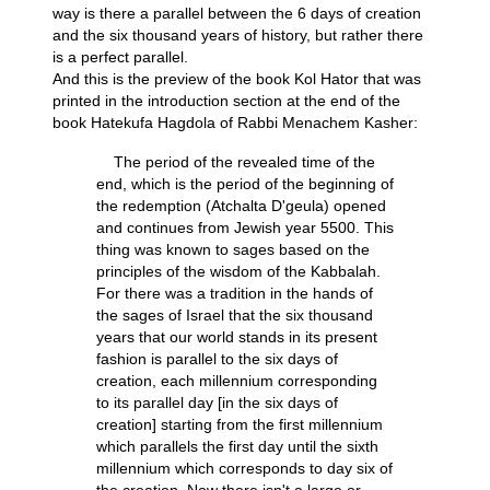
way is there a parallel between the 6 days of creation
and the six thousand years of history, but rather there
is a perfect parallel.
And this is the preview of the book Kol Hator that was
printed in the introduction section at the end of the
book Hatekufa Hagdola of Rabbi Menachem Kasher:
The period of the revealed time of the
end, which is the period of the beginning of
the redemption (Atchalta D'geula) opened
and continues from Jewish year 5500. This
thing was known to sages based on the
principles of the wisdom of the Kabbalah.
For there was a tradition in the hands of
the sages of Israel that the six thousand
years that our world stands in its present
fashion is parallel to the six days of
creation, each millennium corresponding
to its parallel day [in the six days of
creation] starting from the first millennium
which parallels the first day until the sixth
millennium which corresponds to day six of
the creation. Now there isn't a large or