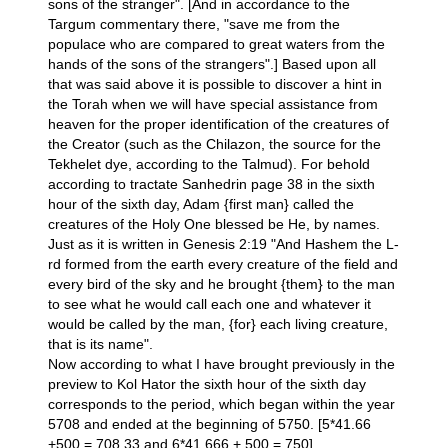
sons of the stranger". [And in accordance to the
Targum commentary there, "save me from the
populace who are compared to great waters from the
hands of the sons of the strangers".] Based upon all
that was said above it is possible to discover a hint in
the Torah when we will have special assistance from
heaven for the proper identification of the creatures of
the Creator (such as the Chilazon, the source for the
Tekhelet dye, according to the Talmud). For behold
according to tractate Sanhedrin page 38 in the sixth
hour of the sixth day, Adam {first man} called the
creatures of the Holy One blessed be He, by names.
Just as it is written in Genesis 2:19 "And Hashem the L-
rd formed from the earth every creature of the field and
every bird of the sky and he brought {them} to the man
to see what he would call each one and whatever it
would be called by the man, {for} each living creature,
that is its name".
Now according to what I have brought previously in the
preview to Kol Hator the sixth hour of the sixth day
corresponds to the period, which began within the year
5708 and ended at the beginning of 5750. [5*41.66
+500 = 708.33 and 6*41.666 + 500 = 750].