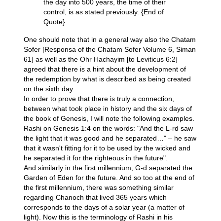
the day into 500 years, the time of their
control, is as stated previously. {End of
Quote}
One should note that in a general way also the Chatam
Sofer [Responsa of the Chatam Sofer Volume 6, Siman
61] as well as the Ohr Hachayim [to Leviticus 6:2]
agreed that there is a hint about the development of
the redemption by what is described as being created
on the sixth day.
In order to prove that there is truly a connection,
between what took place in history and the six days of
the book of Genesis, I will note the following examples.
Rashi on Genesis 1:4 on the words: "And the L-rd saw
the light that it was good and he separated…" – he saw
that it wasn't fitting for it to be used by the wicked and
he separated it for the righteous in the future".
And similarly in the first millennium, G-d separated the
Garden of Eden for the future. And so too at the end of
the first millennium, there was something similar
regarding Chanoch that lived 365 years which
corresponds to the days of a solar year (a matter of
light). Now this is the terminology of Rashi in his