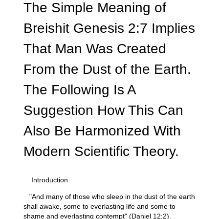
The Simple Meaning of
Breishit Genesis 2:7 Implies
That Man Was Created
From the Dust of the Earth.
The Following Is A
Suggestion How This Can
Also Be Harmonized With
Modern Scientific Theory.
Introduction
"And many of those who sleep in the dust of the earth
shall awake, some to everlasting life and some to
shame and everlasting contempt" (Daniel 12:2).