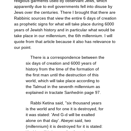
religious garments used by observant Jews, which
apparently due to evil governments fell into disuse by
Jews over the centuries. There I brought that there are
Rabbinic sources that view the entire 6 days of creation
as prophetic signs for what will take place during 6000
years of Jewish history and in particular what would be
take place in our millennium, the 6th millennium. I will
quote from that article because it also has relevance to
our point.
There is a correspondence between the
six days of creation and 6000 years of
history from the time of the formation of
the first man until the destruction of this
world, which will take place according to
the Talmud in the seventh millennium as
explained in tractate Sanhedrin page 97.
Rabbi Ketina said, "six thousand years
is the world and for one it is destroyed, for
it was stated: 'And G-d will be exalted
alone on that day'. Abeyei said, two
{millennium} it is destroyed for it is stated: