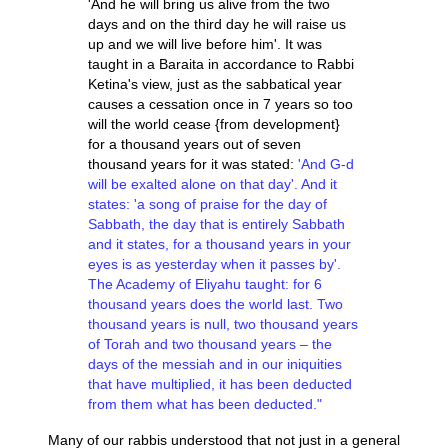
'And he will bring us alive from the two
days and on the third day he will raise us
up and we will live before him'. It was
taught in a Baraita in accordance to Rabbi
Ketina's view, just as the sabbatical year
causes a cessation once in 7 years so too
will the world cease {from development}
for a thousand years out of seven
thousand years for it was stated:
'And G-d
will be exalted alone on that day'.
And it
states: 'a song of praise for the day of
Sabbath, the day that is entirely Sabbath
and it states, for a thousand years in your
eyes is as yesterday when it passes by'.
The Academy of Eliyahu taught: for 6
thousand years does the world last. Two
thousand years is null, two thousand years
of Torah and two thousand years – the
days of the messiah and in our iniquities
that have multiplied, it has been deducted
from them what has been deducted."
Many of our rabbis understood that not just in a general