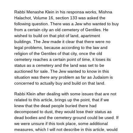
Rabbi Menashe Klein in his responsa works, Mishna
Halachot, Volume 16, section 133 was asked the
following question. There was a Jew who wanted to buy
from a certain city an old cemetery of Gentiles. He
wished to build on that plot of land, apartment
buildings. The Jew made it clear that there were no
legal problems, because according to the law and
religion of the Gentiles of that city, once the old
cemetery reaches a certain point of time, it loses its
status as a cemetery and the land was set to be
auctioned for sale. The Jew wanted to know in this
situation was there any problem as far as Judaism is
concerned to actually buy and build on that land.
Rabbi Klein after dealing with some issues that are not
related to this article, brings up the point, that if we
knew that the dead people buried there had
decomposed to dust, they would lose their status as
dead bodies and the cemetery ground could be used. If
we were unsure if this took place, some additional
measures, which I will not describe in this article, would