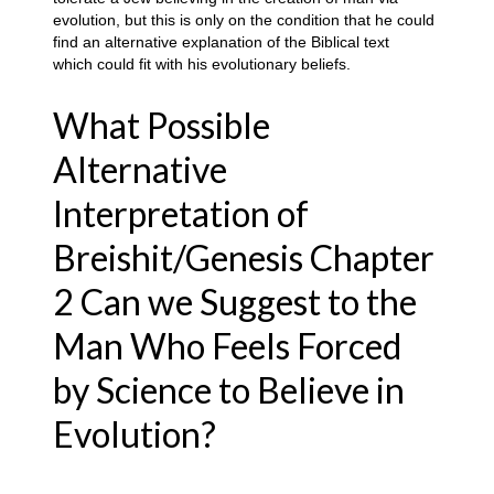
evolution, but this is only on the condition that he could
find an alternative explanation of the Biblical text
which could fit with his evolutionary beliefs
.
What Possible
Alternative
Interpretation of
Breishit/Genesis Chapter
2 Can we Suggest to the
Man Who Feels Forced
by Science to Believe in
Evolution?