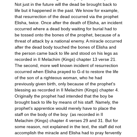
Not just in the future will the dead be brought back to
life but it happened in the past. We know for example,
that resurrection of the dead occurred via the prophet
Elisha, twice. Once after the death of Elisha, an incident
occurred where a dead body waiting for burial had to
be tossed onto the bones of the prophet, because of a
threat of attack by a national enemy. A miracle occurred
after the dead body touched the bones of Elisha and
the person came back to life and stood on his legs as
recorded in II Melachim (Kings) chapter 13 verse 21.
The second, more well known incident of resurrection
occurred when Elisha prayed to G-d to restore the life
of the son of a righteous woman, who he had
previously given birth, only because of the prophet's
blessing as recorded in II Melachim (Kings) chapter 4.
Originally the prophet had intended that the boy be
brought back to life by means of his staff. Namely, the
prophet's apprentice would merely have to place the
staff on the body of the boy (as recorded in II
Melachim (Kings) chapter 4 verses 29 and 31. But for
some reason, not explained in the text, the staff did not
accomplish the miracle and Elisha had to pray fervently