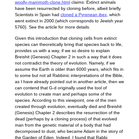
woolly-mammoth-clone.html
claims: Extinct animals
have been resurrected by cloning before, albeit briefly.
Scientists in Spain had
cloned a Pyrenean ibex
, which
went extinct in 2000 (which corresponds to Jewish year
5760). See the article for more details.
Given this introduction that cloning cells from extinct
species can theoretically bring that species back to life,
provides us with a way, if we so desire to explain
Breishit (Genesis) Chapter 2 in such a way that it does
not contradict the theory of evolution. Namely, if we
assume the Earth is older than 6000 years, which fits in
to some but not all Rabbinic interpretations of the Bible,
as I have already pointed out in another article, then we
can contend that G-d originally used the tool of
evolution to create man and perhaps some of the
species. According to this viewpoint, one of the men
created through evolution, eventually died and Breishit
(Genesis) Chapter 2 describes the resurrection of the
dead (perhaps by a cloning process) of that evolved
man from the genetic material of a body that had
decomposed to dust, who became Adam in the story of
the Garden of Eden. Indeed, I found that Rabbi