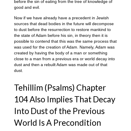
before the sin of eating from the tree of knowledge of
good and evil.
Now if we have already have a precedent in Jewish
sources that dead bodies in the future will decompose
to dust before the resurrection to restore mankind to
the state of Adam before his sin, in theory then it is
possible to contend that this was the same process that
was used for the creation of Adam. Namely, Adam was
created by having the body of a man or something
close to a man from a previous era or world decay into
dust and then a rebuilt Adam was made out of that
dust.
Tehillim (Psalms) Chapter
104 Also Implies That Decay
Into Dust of the Previous
World Is A Precondition