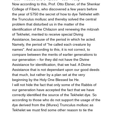
Now according to this, Prof. Otto Elsner, of the Shenkar
College of Fibers, who discovered a few years before
the year of 5750 the secret of how to dye Tekhelet with
the Trunculus mollusc and thereby solved the central
problem that disturbed us in the matter of the
identification of the Chilazon and renewing the mitzvah
of Tekhelet, merited to receive special Diving
Assistance, because of the period in which he acted.
Namely, the period of "he called each creature by
names". And according to this, it is not correct, to
compare between the merits of earlier generations to
our generation – for they did not have the Divine
Assistance for identification, that we had. A Divine
Assistance that is not dependant upon our good deeds
that much, but rather by a plan set at the very
beginning by the Holy One Blessed be He.
I will not hide the fact that only some of the Rabbis of
our generation have accepted the fact that we have
correctly identified the source of the Tekhelet dye. So
according to those who do not support the usage of the
dye derived from the (Murex) Trunculus mollusc as
Tekhelet we must find some other reason to tie the