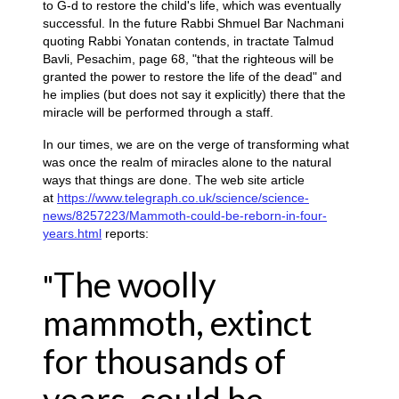
to G-d to restore the child's life, which was eventually
successful. In the future Rabbi Shmuel Bar Nachmani
quoting Rabbi Yonatan contends, in tractate Talmud
Bavli, Pesachim, page 68, "that the righteous will be
granted the power to restore the life of the dead" and
he implies (but does not say it explicitly) there that the
miracle will be performed through a staff.
In our times, we are on the verge of transforming what
was once the realm of miracles alone to the natural
ways that things are done. The web site article
at
https://www.telegraph.co.uk/science/science-
news/8257223/Mammoth-could-be-reborn-in-four-
years.html
reports:
The woolly
"
mammoth, extinct
for thousands of