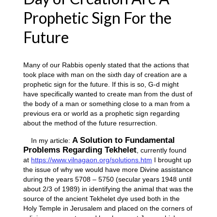
Prophetic Sign For the
Future
Many of our Rabbis openly stated that the actions that
took place with man on the sixth day of creation are a
prophetic sign for the future. If this is so, G-d might
have specifically wanted to create man from the dust of
the body of a man or something close to a man from a
previous era or world as a prophetic sign regarding
about the method of the future resurrection.
A Solution to Fundamental
In my article:
Problems Regarding Tekhelet
, currently found
at
https://www.vilnagaon.org/solutions.htm
I brought up
the issue of why we would have more Divine assistance
during the years 5708 – 5750 (secular years 1948 until
about 2/3 of 1989) in identifying the animal that was the
source of the ancient Tekhelet dye used both in the
Holy Temple in Jerusalem and placed on the corners of