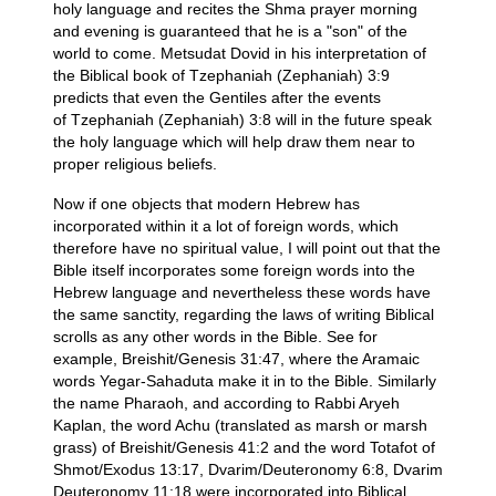
holy language and recites the Shma prayer morning
and evening is guaranteed that he is a "son" of the
world to come. Metsudat Dovid in his interpretation of
the Biblical book of Tzephaniah (Zephaniah) 3:9
predicts that even the Gentiles after the events
of Tzephaniah (Zephaniah) 3:8 will in the future speak
the holy language which will help draw them near to
proper religious beliefs.
Now if one objects that modern Hebrew has
incorporated within it a lot of foreign words, which
therefore have no spiritual value, I will point out that the
Bible itself incorporates some foreign words into the
Hebrew language and nevertheless these words have
the same sanctity, regarding the laws of writing Biblical
scrolls as any other words in the Bible. See for
example, Breishit/Genesis 31:47, where the Aramaic
words Yegar-Sahaduta make it in to the Bible. Similarly
the name Pharaoh, and according to Rabbi Aryeh
Kaplan, the word Achu (translated as marsh or marsh
grass) of Breishit/Genesis 41:2 and the word Totafot of
Shmot/Exodus 13:17, Dvarim/Deuteronomy 6:8, Dvarim
Deuteronomy 11:18 were incorporated into Biblical