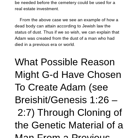
be needed before the cemetery could be used for a
real estate investment.
From the above case we see an example of how a
dead body can attain according to Jewish law the
status of dust. Thus if we so wish, we can explain that
Adam was created from the dust of a man who had
died in a previous era or world.
What Possible Reason
Might G-d Have Chosen
To Create Adam (see
Breishit/Genesis 1:26 –
2:7) Through Cloning of
the Genetic Material of a
Man From a Previous