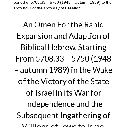
period of 5708.33 – 5750 (1948 – autumn 1989) to the
sixth hour of the sixth day of Creation.
An Omen For the Rapid
Expansion and Adaption of
Biblical Hebrew, Starting
From 5708.33 – 5750 (1948
– autumn 1989) in the Wake
of the Victory of the State
of Israel in its War for
Independence and the
Subsequent Ingathering of
Millions of Jews to Israel