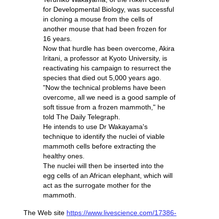
for Developmental Biology, was successful
in cloning a mouse from the cells of
another mouse that had been frozen for
16 years.
Now that hurdle has been overcome, Akira
Iritani, a professor at Kyoto University, is
reactivating his campaign to resurrect the
species that died out 5,000 years ago.
"Now the technical problems have been
overcome, all we need is a good sample of
soft tissue from a frozen mammoth," he
told The Daily Telegraph.
He intends to use Dr Wakayama's
technique to identify the nuclei of viable
mammoth cells before extracting the
healthy ones.
The nuclei will then be inserted into the
egg cells of an African elephant, which will
act as the surrogate mother for the
mammoth.
The Web site
https://www.livescience.com/17386-