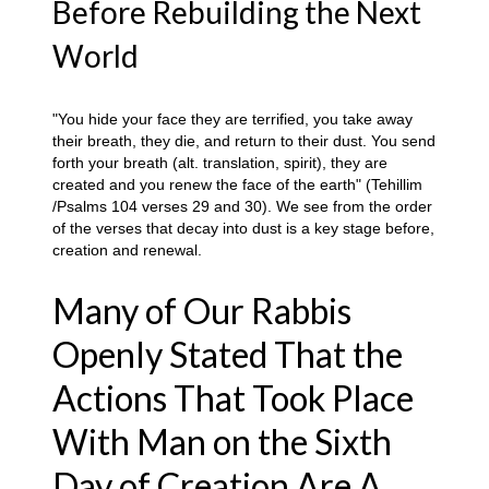
Before Rebuilding the Next
World
"You hide your face they are terrified, you take away
their breath, they die, and return to their dust. You send
forth your breath (alt. translation, spirit), they are
created and you renew the face of the earth" (Tehillim
/Psalms 104 verses 29 and 30). We see from the order
of the verses that decay into dust is a key stage before,
creation and renewal.
Many of Our Rabbis
Openly Stated That the
Actions That Took Place
With Man on the Sixth
Day of Creation Are A