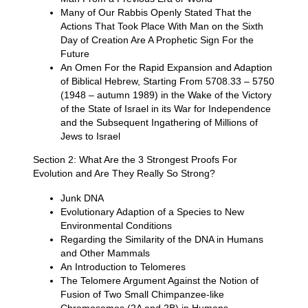
Many of Our Rabbis Openly Stated That the
Actions That Took Place With Man on the Sixth
Day of Creation Are A Prophetic Sign For the
Future
An Omen For the Rapid Expansion and Adaption
of Biblical Hebrew, Starting From 5708.33 – 5750
(1948 – autumn 1989) in the Wake of the Victory
of the State of Israel in its War for Independence
and the Subsequent Ingathering of Millions of
Jews to Israel
Section 2: What Are the 3 Strongest Proofs For
Evolution and Are They Really So Strong?
Junk DNA
Evolutionary Adaption of a Species to New
Environmental Conditions
Regarding the Similarity of the DNA in Humans
and Other Mammals
An Introduction to Telomeres
The Telomere Argument Against the Notion of
Fusion of Two Small Chimpanzee-like
Chromosomes (2A and 2B) in Humans