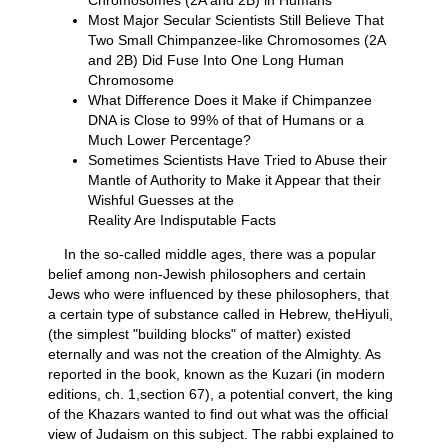
Most Major Secular Scientists Still Believe That
Two Small Chimpanzee-like Chromosomes (2A
and 2B) Did Fuse Into One Long Human
Chromosome
What Difference Does it Make if Chimpanzee
DNA is Close to 99% of that of Humans or a
Much Lower Percentage?
Sometimes Scientists Have Tried to Abuse their
Mantle of Authority to Make it Appear that their
Wishful Guesses at the
Reality Are Indisputable Facts
In the so-called middle ages, there was a popular
belief among non-Jewish philosophers and certain
Jews who were influenced by these philosophers, that
a certain type of substance called in Hebrew, theHiyuli,
(the simplest "building blocks" of matter) existed
eternally and was not the creation of the Almighty. As
reported in the book, known as the Kuzari (in modern
editions, ch. 1,section 67), a potential convert, the king
of the Khazars wanted to find out what was the official
view of Judaism on this subject. The rabbi explained to