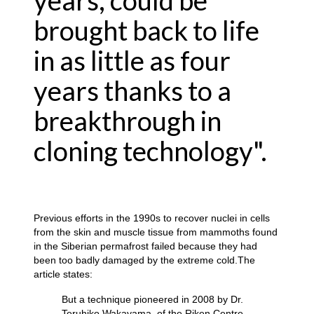
years, could be
brought back to life
in as little as four
years thanks to a
breakthrough in
cloning technology".
Previous efforts in the 1990s to recover nuclei in cells
from the skin and muscle tissue from mammoths found
in the Siberian permafrost failed because they had
been too badly damaged by the extreme cold.The
article states:
But a technique pioneered in 2008 by Dr.
Teruhiko Wakayama, of the Riken Centre