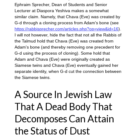
Ephraim Sprecher, Dean of Students and Senior
Lecturer at Diaspora Yeshiva makes a somewhat
similar claim. Namely, that Chava (Eve) was created by
G-d through a cloning process from Adam's bone (see
https://rabbisprecher.com/articles.php?op=view&id=16
).
I will not however, hide the fact that not all the Rabbis of
the Talmud hold that Chava (Eve) was created from
Adam's bone (and thereby removing one precedent for
G-d using the process of cloning). Some hold that
Adam and Chava (Eve) were originally created as
Siamese twins and Chava (Eve) eventually gained her
separate identity, when G-d cut the connection between
the Siamese twins.
A Source In Jewish Law
That A Dead Body That
Decomposes Can Attain
the Status of Dust