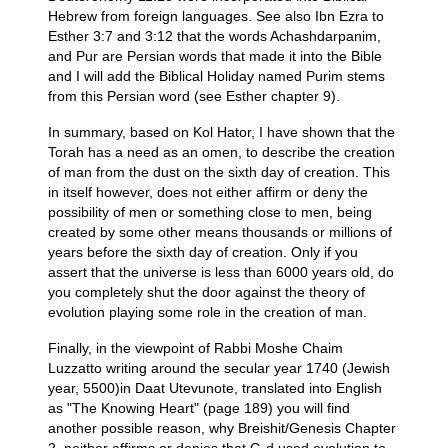
Hebrew from foreign languages. See also Ibn Ezra to
Esther 3:7 and 3:12 that the words Achashdarpanim,
and Pur are Persian words that made it into the Bible
and I will add the Biblical Holiday named Purim stems
from this Persian word (see Esther chapter 9).
In summary, based on Kol Hator, I have shown that the
Torah has a need as an omen, to describe the creation
of man from the dust on the sixth day of creation. This
in itself however, does not either affirm or deny the
possibility of men or something close to men, being
created by some other means thousands or millions of
years before the sixth day of creation. Only if you
assert that the universe is less than 6000 years old, do
you completely shut the door against the theory of
evolution playing some role in the creation of man.
Finally, in the viewpoint of Rabbi Moshe Chaim
Luzzatto writing around the secular year 1740 (Jewish
year, 5500)in Daat Utevunote, translated into English
as "The Knowing Heart" (page 189) you will find
another possible reason, why Breishit/Genesis Chapter
2, neither affirms or denies that G-d used evolution to