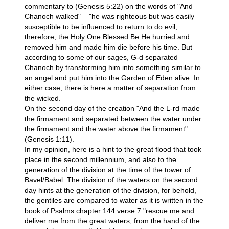
commentary to (Genesis 5:22) on the words of "And
Chanoch walked" – "he was righteous but was easily
susceptible to be influenced to return to do evil,
therefore, the Holy One Blessed Be He hurried and
removed him and made him die before his time. But
according to some of our sages, G-d separated
Chanoch by transforming him into something similar to
an angel and put him into the Garden of Eden alive. In
either case, there is here a matter of separation from
the wicked.
On the second day of the creation "And the L-rd made
the firmament and separated between the water under
the firmament and the water above the firmament"
(Genesis 1:11).
In my opinion, here is a hint to the great flood that took
place in the second millennium, and also to the
generation of the division at the time of the tower of
Bavel/Babel. The division of the waters on the second
day hints at the generation of the division, for behold,
the gentiles are compared to water as it is written in the
book of Psalms chapter 144 verse 7 "rescue me and
deliver me from the great waters, from the hand of the