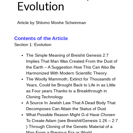
Evolution
Article by Shlomo Moshe Scheinman
Contents of the Article
Section 1: Evolution
The Simple Meaning of Breishit Genesis 2:7
Implies That Man Was Created From the Dust of
the Earth – A Suggestion How This Can Also Be
Harmonized With Modern Scientific Theory.
The Woolly Mammoth, Extinct for Thousands of
Years, Could be Brought Back to Life in as Little
as Four years Thanks to a Breakthrough in
Cloning Technology
A Source In Jewish Law That A Dead Body That
Decomposes Can Attain the Status of Dust
What Possible Reason Might G-d Have Chosen
To Create Adam (see Breishit/Genesis 1:26 – 2:7
) Through Cloning of the Genetic Material of a
Man From a Previous Era or World