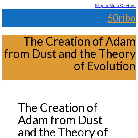
Skip to Main Content
60ribo
The Creation of Adam
from Dust and the Theory
of Evolution
The Creation of
Adam from Dust
and the Theory of