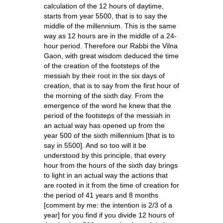
calculation of the 12 hours of daytime,
starts from year 5500, that is to say the
middle of the millennium. This is the same
way as 12 hours are in the middle of a 24-
hour period. Therefore our Rabbi the Vilna
Gaon, with great wisdom deduced the time
of the creation of the footsteps of the
messiah by their root in the six days of
creation, that is to say from the first hour of
the morning of the sixth day. From the
emergence of the word he knew that the
period of the footsteps of the messiah in
an actual way has opened up from the
year 500 of the sixth millennium [that is to
say in 5500]. And so too will it be
understood by this principle, that every
hour from the hours of the sixth day brings
to light in an actual way the actions that
are rooted in it from the time of creation for
the period of 41 years and 8 months
[comment by me: the intention is 2/3 of a
year] for you find if you divide 12 hours of