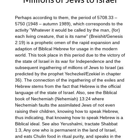
Perhaps according to them, the period of 5708.33 –
5750 (1948 – autumn 1989), which corresponds to the
activity "Whatever it would be called by the man, {for}
each living creature, that is its name" (Breishit/Genesis
2:19) is a prophetic omen of the rapid expansion and
adaption of Biblical Hebrew for usage in the modern
world. This took place in this period due to the victory of
the state of Israel in its war for Independence and the
subsequent ingathering of millions of Jews to Israel (as
predicted by the prophet Yechezkel/Ezekiel in chapter
36). The connection of the ingathering of the exiles and
Hebrew stems from the fact that Hebrew is the official
language of the state of Israel. Also, see the Biblical
book of Nechemiah (Nehemiah) 13:24 where
Nechemiah faults the assimilated Jews of not even
raising their children, knowing how to speak Hebrew,
thus indicating, that knowing how to speak Hebrew is a
Biblical ideal. See also Yerushalmi, tractate Shabbat
1:3, Any one who is permanent in the land of Israel,
and eats Chulin food in ritual purity, and speaks in the