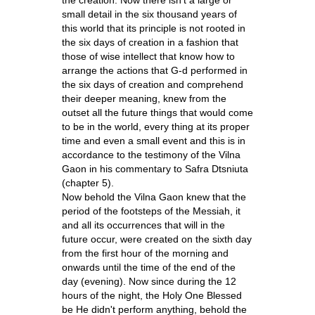
small detail in the six thousand years of
this world that its principle is not rooted in
the six days of creation in a fashion that
those of wise intellect that know how to
arrange the actions that G-d performed in
the six days of creation and comprehend
their deeper meaning, knew from the
outset all the future things that would come
to be in the world, every thing at its proper
time and even a small event and this is in
accordance to the testimony of the Vilna
Gaon in his commentary to Safra Dtsniuta
(chapter 5).
Now behold the Vilna Gaon knew that the
period of the footsteps of the Messiah, it
and all its occurrences that will in the
future occur, were created on the sixth day
from the first hour of the morning and
onwards until the time of the end of the
day (evening). Now since during the 12
hours of the night, the Holy One Blessed
be He didn't perform anything, behold the