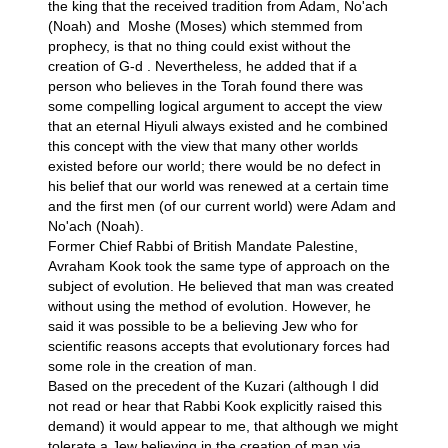
the king that the received tradition from Adam, No'ach
(Noah) and Moshe (Moses) which stemmed from
prophecy, is that no thing could exist without the
creation of G-d . Nevertheless, he added that if a
person who believes in the Torah found there was
some compelling logical argument to accept the view
that an eternal Hiyuli always existed and he combined
this concept with the view that
many other worlds
existed
before our world; there would be no defect in
his belief that our world was renewed at a certain time
and the first men (of our current world) were Adam and
No'ach (Noah).
Former Chief Rabbi of British Mandate Palestine,
Avraham Kook took the same type of approach on the
subject of evolution. He believed that man was created
without using the method of evolution. However, he
said it was possible to be a believing Jew who for
scientific reasons accepts that evolutionary forces had
some role in the creation of man.
Based on the precedent of the Kuzari (although I did
not read or hear that Rabbi Kook explicitly raised this
demand) it would appear to me, that although we might
tolerate a Jew believing in the creation of man via